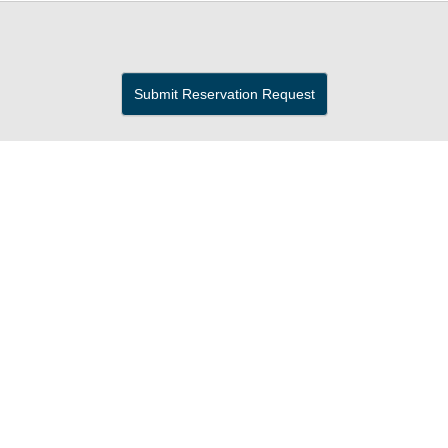
Submit Reservation Request