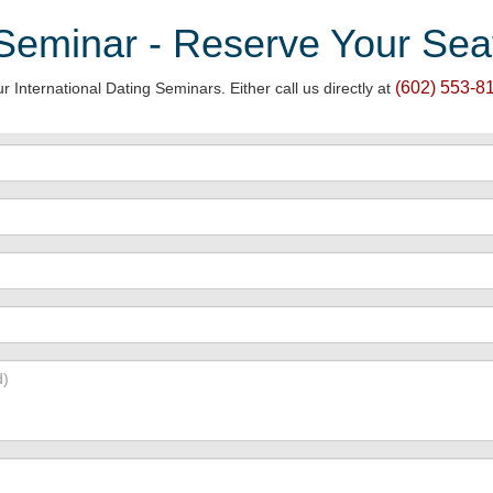
 Seminar - Reserve Your Sea
(602) 553-81
r International Dating Seminars. Either call us directly at