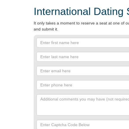
International Dating
It only takes a moment to reserve a seat at one of ou
and submit it.