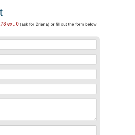
t
78 ext. 0
(ask for Briana) or fill out the form below