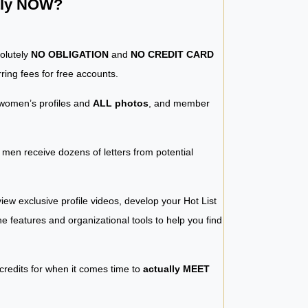
ntly NOW?
solutely
NO OBLIGATION
and
NO CREDIT CARD
ring fees for free accounts.
women’s profiles and
ALL photos
, and member
y men receive dozens of letters from potential
iew exclusive profile videos, develop your Hot List
 the features and organizational tools to help you find
 credits for when it comes time to
actually MEET