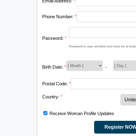
Email Address:
*
Phone Number:
*
Password:
*
Password is case sensitive and must be at least
Birth Date:
*
-
Postal Code:
*
Country:
*
Receive Woman Profile Updates
Register NO