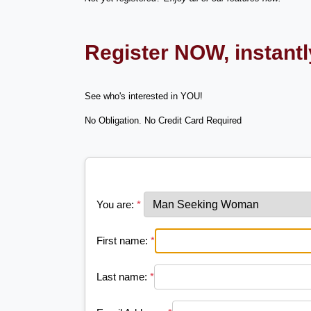
Register NOW, instant
See who's interested in YOU!
No Obligation. No Credit Card Required
You are:
*
First name:
*
Last name:
*