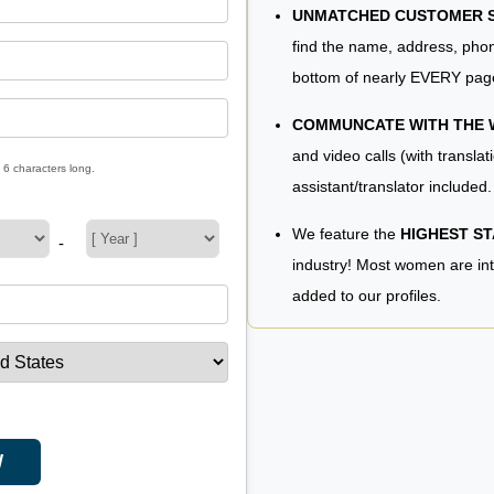
UNMATCHED CUSTOMER SE
find the name, address, phon
bottom of nearly EVERY pag
COMMUNCATE WITH THE
and video calls (with translat
 6 characters long.
assistant/translator included.
We feature the
HIGHEST S
-
industry! Most women are in
added to our profiles.
W