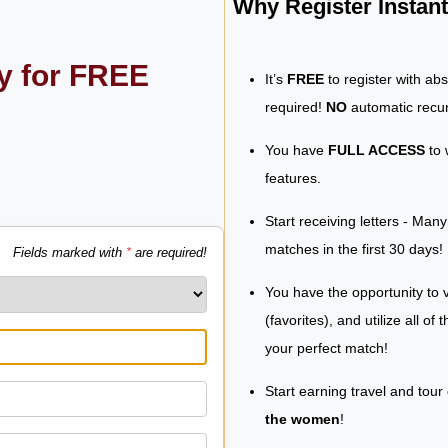
Why Register Insta
ly for FREE
It’s
FREE
to register with ab
required!
NO
automatic recur
You have
FULL ACCESS
to 
features.
Start receiving letters - Man
matches in the first 30 days!
Fields marked with
*
are required!
You have the opportunity to v
(favorites), and utilize all of
your perfect match!
Start earning travel and tour
the women
!