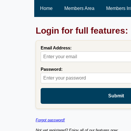
Home
Members Area
Members In
Login for full features:
Email Address:
Password:
Submit
Forgot password!
Not yet registered? Enjoy all of our features now: