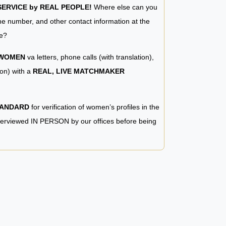
RVICE by REAL PEOPLE!
Where else can you
e number, and other contact information at the
e?
 WOMEN
va letters, phone calls (with translation),
ion) with a
REAL, LIVE MATCHMAKER
TANDARD
for verification of women’s profiles in the
terviewed IN PERSON by our offices before being