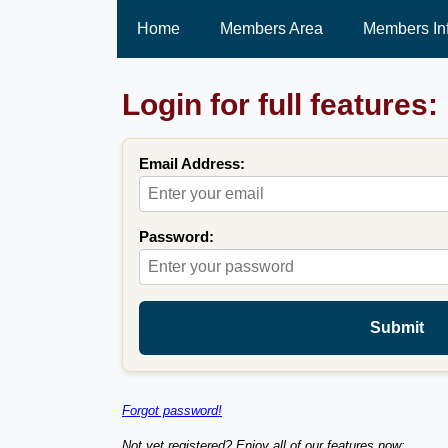
Home
Members Area
Members In
Login for full features:
Email Address:
Password:
Submit
Forgot password!
Not yet registered? Enjoy all of our features now: