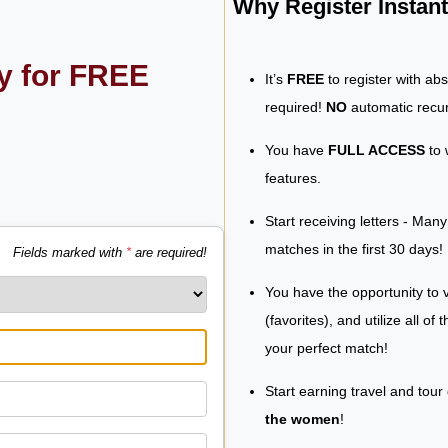
Why Register Insta
ly for FREE
It’s
FREE
to register with ab
required!
NO
automatic recur
You have
FULL ACCESS
to 
features.
Start receiving letters - Man
matches in the first 30 days!
Fields marked with
*
are required!
You have the opportunity to v
(favorites), and utilize all of
your perfect match!
Start earning travel and tour
the women
!