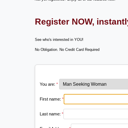
Register NOW, instant
See who's interested in YOU!
No Obligation. No Credit Card Required
You are:
*
First name:
*
Last name:
*