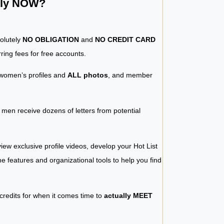
ntly NOW?
solutely
NO OBLIGATION
and
NO CREDIT CARD
ring fees for free accounts.
women’s profiles and
ALL photos
, and member
y men receive dozens of letters from potential
iew exclusive profile videos, develop your Hot List
 the features and organizational tools to help you find
 credits for when it comes time to
actually MEET