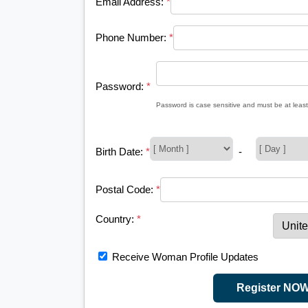
Email Address:
*
Phone Number:
*
Password:
*
Password is case sensitive and must be at least
Birth Date:
*
-
Postal Code:
*
Country:
*
Receive Woman Profile Updates
Register NO