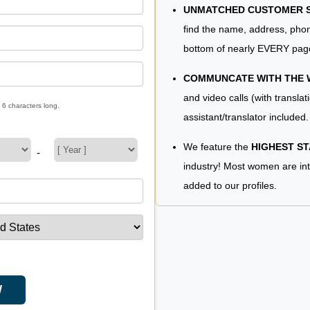
UNMATCHED CUSTOMER SE
find the name, address, phon
bottom of nearly EVERY pag
COMMUNCATE WITH THE
and video calls (with translat
 6 characters long.
assistant/translator included.
We feature the
HIGHEST S
-
industry! Most women are in
added to our profiles.
W