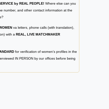
RVICE by REAL PEOPLE!
Where else can you
e number, and other contact information at the
e?
 WOMEN
va letters, phone calls (with translation),
ion) with a
REAL, LIVE MATCHMAKER
TANDARD
for verification of women’s profiles in the
terviewed IN PERSON by our offices before being