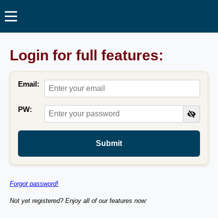
Login for full features:
Email:
PW:
Submit
Forgot password!
Not yet registered? Enjoy all of our features now: