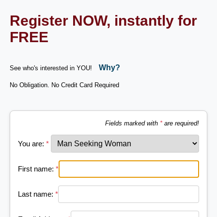
Register NOW, instantly for
FREE
Why?
See who's interested in YOU!
No Obligation. No Credit Card Required
Fields marked with
*
are required!
You are:
*
First name:
*
Last name:
*