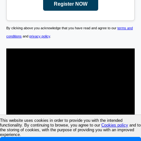
Register NOW
By clicking above you acknowledge that you have read and agree to our
terms and
conditions
and
privacy policy
.
This website uses cookies in order to provide you with the intended
functionality. By continuing to browse, you agree to our
Cookies policy
and to
the storing of cookies, with the purpose of providing you with an improved
experience.