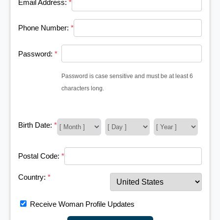
Email Address:
*
Phone Number:
*
Password:
*
Password is case sensitive and must be at least 6
characters long.
Birth Date:
*
Postal Code:
*
Country:
*
Receive Woman Profile Updates