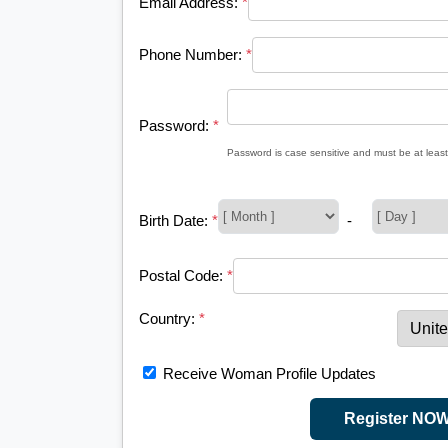
Email Address:
*
Phone Number:
*
Password:
*
Password is case sensitive and must be at least
Birth Date:
*
-
Postal Code:
*
Country:
*
Receive Woman Profile Updates
Register NO