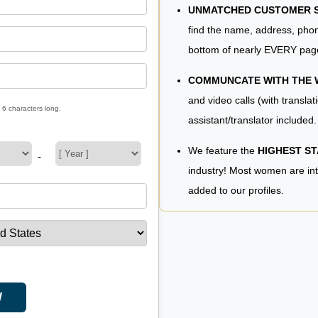
UNMATCHED CUSTOMER SE
find the name, address, phon
bottom of nearly EVERY pag
COMMUNCATE WITH THE
and video calls (with translat
 6 characters long.
assistant/translator included.
We feature the
HIGHEST S
-
industry! Most women are in
added to our profiles.
W