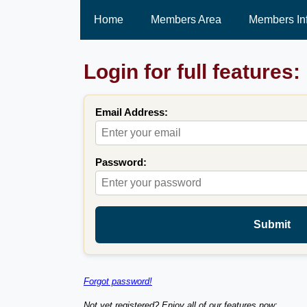
Home
Members Area
Members In
Login for full features:
Email Address:
Password:
Submit
Forgot password!
Not yet registered? Enjoy all of our features now: