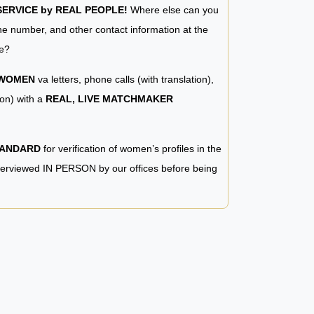
RVICE by REAL PEOPLE!
Where else can you
e number, and other contact information at the
e?
 WOMEN
va letters, phone calls (with translation),
ion) with a
REAL, LIVE MATCHMAKER
TANDARD
for verification of women’s profiles in the
terviewed IN PERSON by our offices before being