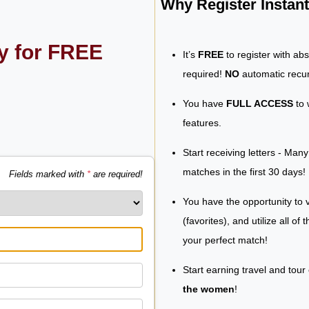
Why Register Insta
ly for FREE
It’s
FREE
to register with ab
required!
NO
automatic recur
You have
FULL ACCESS
to 
features.
Start receiving letters - Man
matches in the first 30 days!
Fields marked with
*
are required!
You have the opportunity to v
(favorites), and utilize all of
your perfect match!
Start earning travel and tour
the women
!