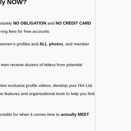
ntly NOW?
solutely
NO OBLIGATION
and
NO CREDIT CARD
ring fees for free accounts.
women’s profiles and
ALL photos
, and member
y men receive dozens of letters from potential
iew exclusive profile videos, develop your Hot List
 the features and organizational tools to help you find
 credits for when it comes time to
actually MEET