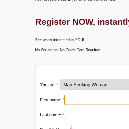
Register NOW, instant
See who's interested in YOU!
No Obligation. No Credit Card Required
You are:
*
First name:
*
Last name:
*