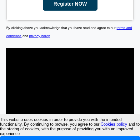
Register NOW
By clicking above you acknowledge that you have read and agree to our
terms and
conditions
and
privacy policy
.
This website uses cookies in order to provide you with the intended
functionality. By continuing to browse, you agree to our
Cookies policy
and to
the storing of cookies, with the purpose of providing you with an improved
experience.