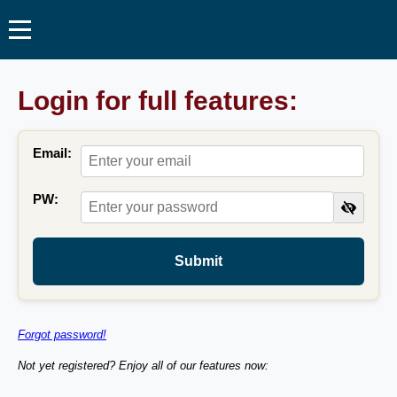
Login for full features:
Email:
PW:
Submit
Forgot password!
Not yet registered? Enjoy all of our features now: