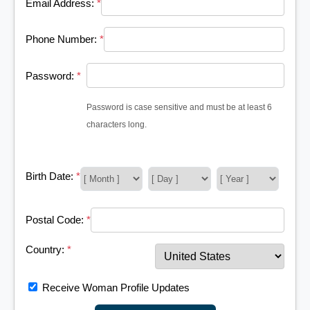
Email Address:
*
Phone Number:
*
Password:
*
Password is case sensitive and must be at least 6
characters long.
Birth Date:
*
Postal Code:
*
Country:
*
Receive Woman Profile Updates