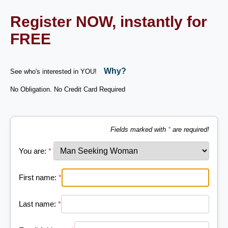
Register NOW, instantly for
FREE
Why?
See who's interested in YOU!
No Obligation. No Credit Card Required
Fields marked with
*
are required!
You are:
*
First name:
*
Last name:
*