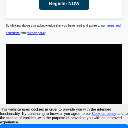
Register NOW
By clicking above you acknowledge that you have read and agree to our
terms and
conditions
and
privacy policy
.
This website uses cookies in order to provide you with the intended
functionality. By continuing to browse, you agree to our
Cookies policy
and to
the storing of cookies, with the purpose of providing you with an improved
experience.