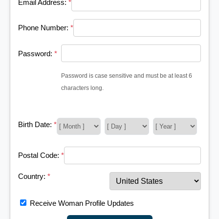
Email Address:
*
Phone Number:
*
Password:
*
Password is case sensitive and must be at least 6
characters long.
Birth Date:
*
Postal Code:
*
Country:
*
Receive Woman Profile Updates