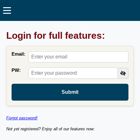
Login for full features:
Email:
PW:
Submit
Forgot password!
Not yet registered? Enjoy all of our features now: