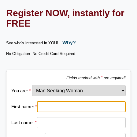
Register NOW, instantly for
FREE
Why?
See who's interested in YOU!
No Obligation. No Credit Card Required
Fields marked with
*
are required!
You are:
*
First name:
*
Last name:
*