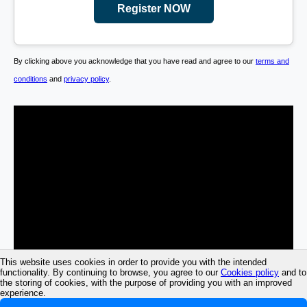
Register NOW
By clicking above you acknowledge that you have read and agree to our
terms and
conditions
and
privacy policy
.
This website uses cookies in order to provide you with the intended
functionality. By continuing to browse, you agree to our
Cookies policy
and to
the storing of cookies, with the purpose of providing you with an improved
experience.