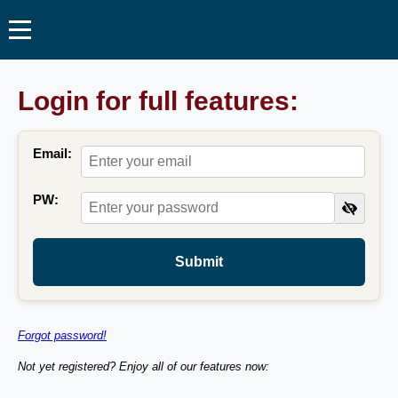
Login for full features:
Email:
PW:
Submit
Forgot password!
Not yet registered? Enjoy all of our features now: