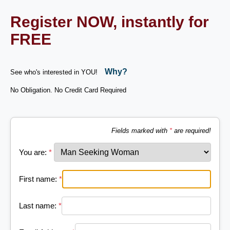
Register NOW, instantly for
FREE
Why?
See who's interested in YOU!
No Obligation. No Credit Card Required
Fields marked with
*
are required!
You are:
*
First name:
*
Last name:
*