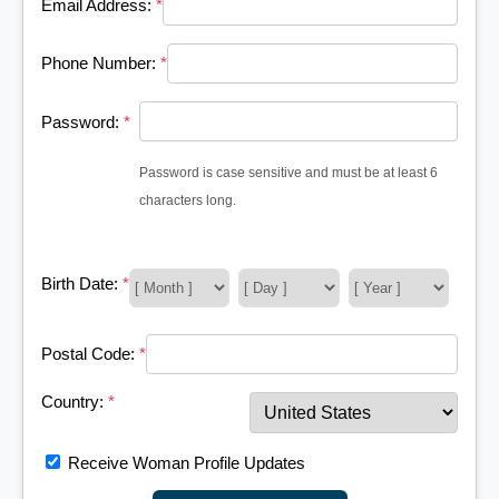
Email Address:
*
Phone Number:
*
Password:
*
Password is case sensitive and must be at least 6
characters long.
Birth Date:
*
Postal Code:
*
Country:
*
Receive Woman Profile Updates