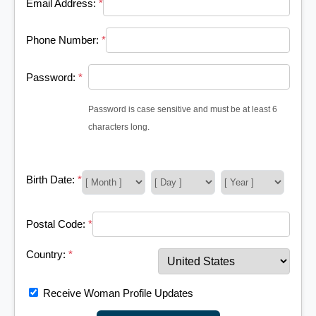
Email Address:
*
Phone Number:
*
Password:
*
Password is case sensitive and must be at least 6
characters long.
Birth Date:
*
Postal Code:
*
Country:
*
Receive Woman Profile Updates