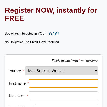
Register NOW, instantly for
FREE
Why?
See who's interested in YOU!
No Obligation. No Credit Card Required
Fields marked with
*
are required!
You are:
*
First name:
*
Last name:
*