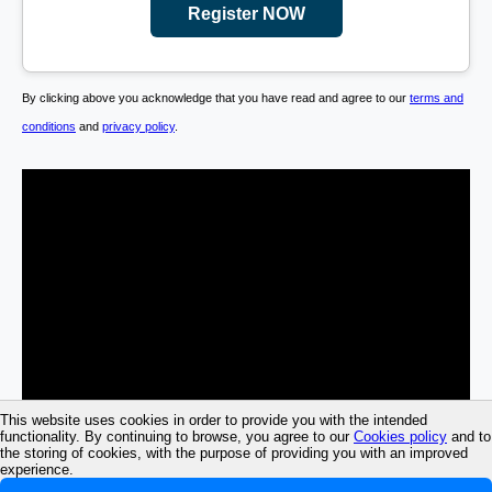
Register NOW
By clicking above you acknowledge that you have read and agree to our
terms and
conditions
and
privacy policy
.
This website uses cookies in order to provide you with the intended
functionality. By continuing to browse, you agree to our
Cookies policy
and to
the storing of cookies, with the purpose of providing you with an improved
experience.