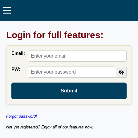
Login for full features:
Email:
PW:
Submit
Forgot password!
Not yet registered? Enjoy all of our features now: