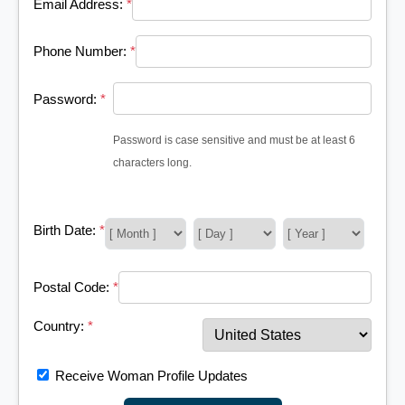
Email Address:
*
Phone Number:
*
Password:
*
Password is case sensitive and must be at least 6
characters long.
Birth Date:
*
Postal Code:
*
Country:
*
Receive Woman Profile Updates