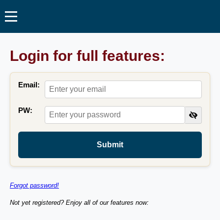
Login for full features:
Email:
PW:
Submit
Forgot password!
Not yet registered? Enjoy all of our features now: