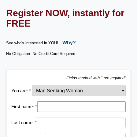
Register NOW, instantly for
FREE
Why?
See who's interested in YOU!
No Obligation. No Credit Card Required
Fields marked with
*
are required!
You are:
*
First name:
*
Last name:
*