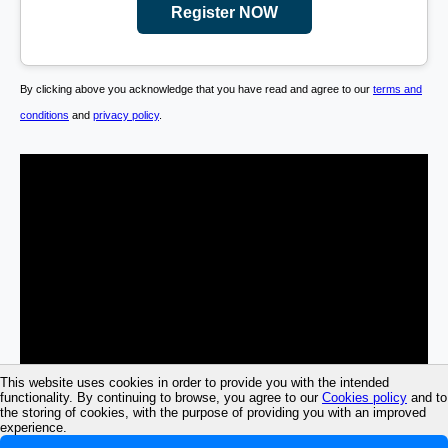
Register NOW
By clicking above you acknowledge that you have read and agree to our
terms and
conditions
and
privacy policy
.
This website uses cookies in order to provide you with the intended
functionality. By continuing to browse, you agree to our
Cookies policy
and to
the storing of cookies, with the purpose of providing you with an improved
experience.