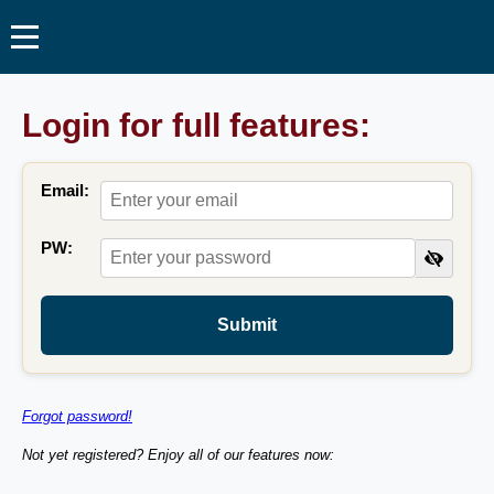
Login for full features:
Email:
PW:
Submit
Forgot password!
Not yet registered? Enjoy all of our features now: