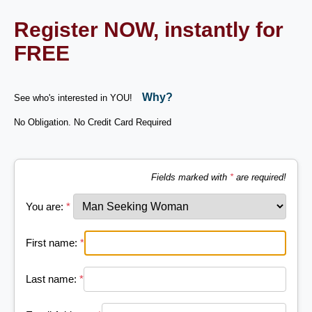
Register NOW, instantly for
FREE
Why?
See who's interested in YOU!
No Obligation. No Credit Card Required
Fields marked with
*
are required!
You are:
*
First name:
*
Last name:
*