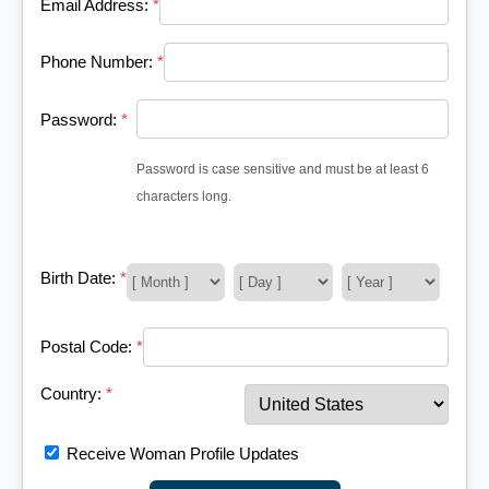
Email Address:
*
Phone Number:
*
Password:
*
Password is case sensitive and must be at least 6
characters long.
Birth Date:
*
Postal Code:
*
Country:
*
Receive Woman Profile Updates