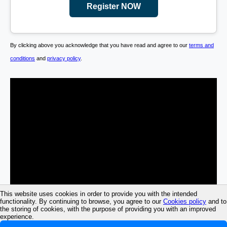
Register NOW
By clicking above you acknowledge that you have read and agree to our
terms and
conditions
and
privacy policy
.
This website uses cookies in order to provide you with the intended
functionality. By continuing to browse, you agree to our
Cookies policy
and to
the storing of cookies, with the purpose of providing you with an improved
experience.