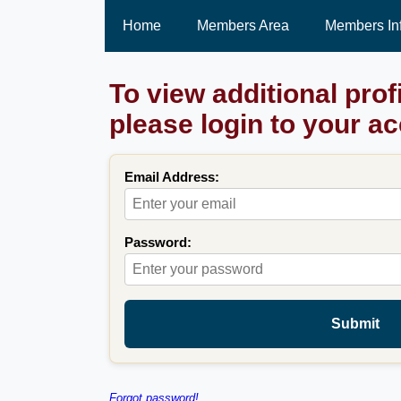
Home
Members Area
Members In
To view additional prof
please login to your a
Email Address:
Password:
Submit
Forgot password!