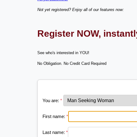
Not yet registered? Enjoy all of our features now:
Register NOW, instant
See who's interested in YOU!
No Obligation. No Credit Card Required
You are:
*
First name:
*
Last name:
*