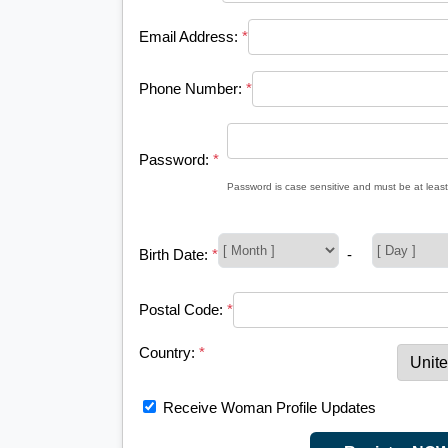
Email Address:
*
Phone Number:
*
Password:
*
Password is case sensitive and must be at least
Birth Date:
*
-
Postal Code:
*
Country:
*
Receive Woman Profile Updates