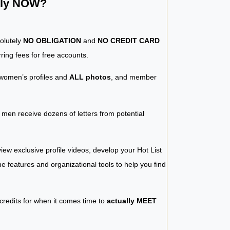
ntly NOW?
solutely
NO OBLIGATION
and
NO CREDIT CARD
ring fees for free accounts.
women’s profiles and
ALL photos
, and member
y men receive dozens of letters from potential
iew exclusive profile videos, develop your Hot List
 the features and organizational tools to help you find
 credits for when it comes time to
actually MEET