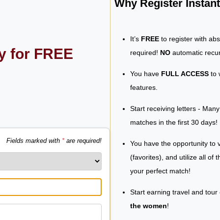
Why Register Insta
It’s
FREE
to register with ab
ly for FREE
required!
NO
automatic recur
You have
FULL ACCESS
to 
features.
Start receiving letters - Man
matches in the first 30 days!
Fields marked with
*
are required!
You have the opportunity to v
(favorites), and utilize all of
your perfect match!
Start earning travel and tour
the women
!