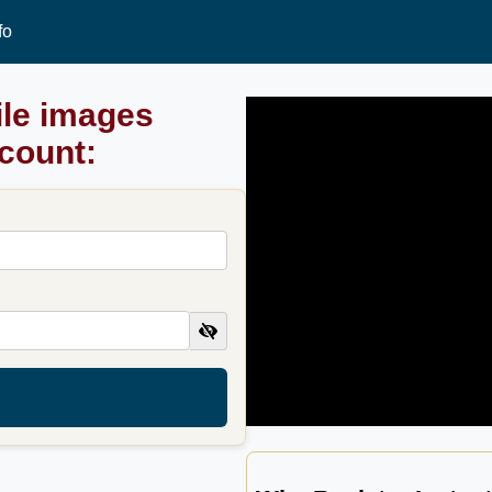
fo
ile images
ccount: