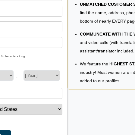
UNMATCHED CUSTOMER SE
find the name, address, phon
bottom of nearly EVERY pag
COMMUNCATE WITH THE
and video calls (with translat
assistant/translator included.
 6 characters long.
We feature the
HIGHEST S
industry! Most women are in
-
added to our profiles.