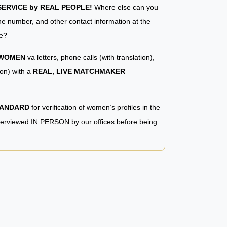
RVICE by REAL PEOPLE!
Where else can you
e number, and other contact information at the
e?
 WOMEN
va letters, phone calls (with translation),
ion) with a
REAL, LIVE MATCHMAKER
TANDARD
for verification of women’s profiles in the
terviewed IN PERSON by our offices before being