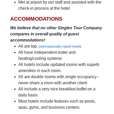
Met at airport by our staff and assisted with the
check-in process at the hotel
ACCOMMODATIONS
We believe that no other Singles Tour Company
compares in overall quality of guest
accommodations!
All are top,
internationally-rated hotels
All have independent water and
heating/cooling systems
All hotels include updated rooms with superb
amenities in each room.
All are double rooms with single occupancy -
never share a room with another client
All include a very nice breakfast buffet on a
daily basis
Most hotels include features such as pools,
spas, gyms, and business centers.