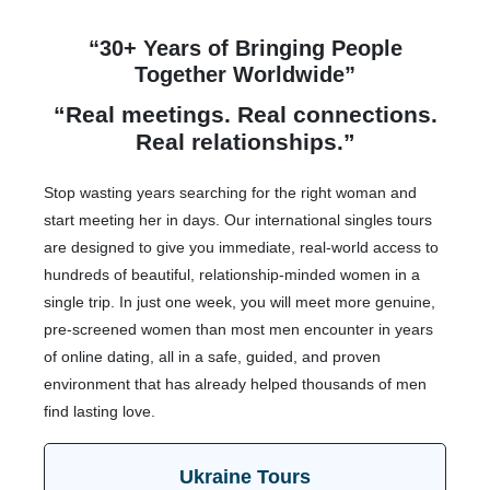
“30+ Years of Bringing People
Together Worldwide”
“Real meetings. Real connections.
Real relationships.”
Stop wasting years searching for the right woman and
start meeting her in days. Our international singles tours
are designed to give you immediate, real-world access to
hundreds of beautiful, relationship-minded women in a
single trip. In just one week, you will meet more genuine,
pre-screened women than most men encounter in years
of online dating, all in a safe, guided, and proven
environment that has already helped thousands of men
find lasting love.
Ukraine Tours