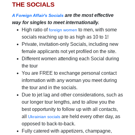
THE SOCIALS
are the most effective
A Foreign Affair's Socials
way for singles to meet internationally.
High ratio of
to men, with some
foreign women
socials reaching up to as high as 10 to 1!
Private, invitation-only Socials, including new
female applicants not yet profiled on the site.
Different women attending each Social during
the tour
You are FREE to exchange personal contact
information with any woman you meet during
the tour and in the socials.
Due to jet lag and other considerations, such as
our longer tour lengths, and to allow you the
best opportunity to follow up with all contacts,
all
are held every other day, as
Ukrainian socials
opposed to back-to-back.
Fully catered with appetizers, champagne,