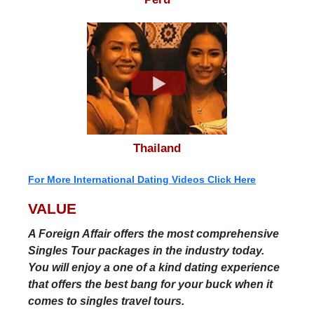
Thailand
For More International Dating Videos Click Here
VALUE
A Foreign Affair offers the most comprehensive
Singles Tour packages in the industry today.
You will enjoy a one of a kind dating experience
that offers the best bang for your buck when it
comes to singles travel tours.