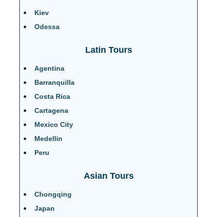
Kiev
Odessa
Latin Tours
Agentina
Barranquilla
Costa Rica
Cartagena
Mexico City
Medellin
Peru
Asian Tours
Chongqing
Japan