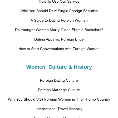
How To Use Our Service
Why You Should Date Single Foreign Beauties
A Guide to Dating Foreign Women
Do Younger Women Marry Older, Eligible Bachelors?
Dating Apps vs. Foreign Bride
How to Start Conversations with Foreign Women
Women, Culture & History
Foreign Dating Culture
Foreign Marriage Culture
Why You Should Visit Foreign Women in Their Home Country
International Travel Itinerary