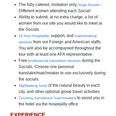
The fully catered, invitation only,
-
large Socials
Different women attending each Social!
Ability to submit, at no extra charge, a list of
women from our site you would like to meet at
the Socials
, support, and
24 hour hospitality
matchmaking
from our Foreign and American staffs.
services
You will also be accompanied throughout the
tour with at least one AFA representative.
Free
during the
professional translation services
Socials. Choose one personal
translator/matchmaker to use exclusively during
the socials.
of the natural beauty in each
Sightseeing tours
city, and other optional group travel activities
to assist you in
Courtesy translators/ matchmakers
the hotel via the hospitality office
EXPERIENCE