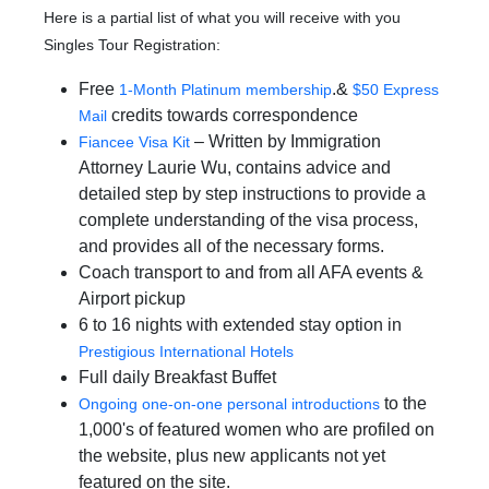
Here is a partial list of what you will receive with you
Singles Tour Registration:
Free
.&
1-Month Platinum membership
$50 Express
credits towards correspondence
Mail
– Written by Immigration
Fiancee Visa Kit
Attorney Laurie Wu, contains advice and
detailed step by step instructions to provide a
complete understanding of the visa process,
and provides all of the necessary forms.
Coach transport to and from all AFA events &
Airport pickup
6 to 16 nights with extended stay option in
Prestigious International Hotels
Full daily Breakfast Buffet
to the
Ongoing one-on-one personal introductions
1,000's of featured women who are profiled on
the website, plus new applicants not yet
featured on the site.