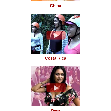
China
Costa Rica
Peru