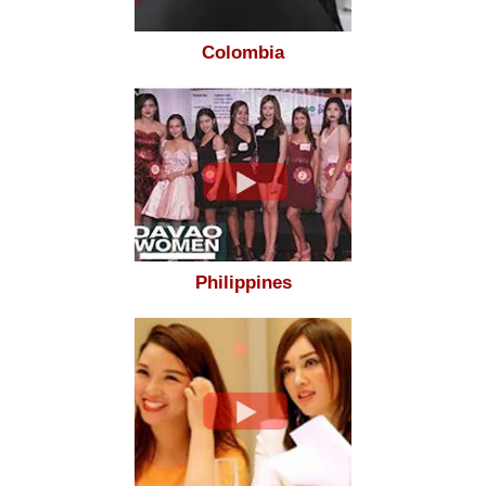
Colombia
Philippines