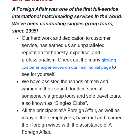
A Foreign Affair was one of the first full-service
International matchmaking services in the world.
We've been conducting singles group tours,
since 1995!
Our hard work and dedication to customer
service, has earned us an unparalleled
reputation for honesty, expertise, and
professionalism. Check out the many
glowing
to
customer experiences on our Testimonial page
see for yourself.
We have assisted thousands of men and
women in their search for their special
someone, via group tours and solo travel tours,
also known as “Singles Clubs”.
All the principals of A Foreign Affair, as well as
many of their employees, have met and married
their foreign wives with the assistance of A
Foreign Affair.