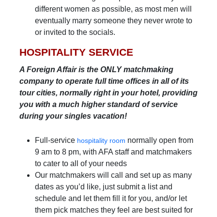
different women as possible, as most men will
eventually marry someone they never wrote to
or invited to the socials.
HOSPITALITY SERVICE
A Foreign Affair is the ONLY matchmaking
company to operate full time offices in all of its
tour cities, normally right in your hotel, providing
you with a much higher standard of service
during your singles vacation!
Full-service
normally open from
hospitality room
9 am to 8 pm, with AFA staff and matchmakers
to cater to all of your needs
Our matchmakers will call and set up as many
dates as you’d like, just submit a list and
schedule and let them fill it for you, and/or let
them pick matches they feel are best suited for