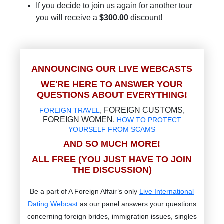
If you decide to join us again for another tour
you will receive a
$300.00
discount!
ANNOUNCING OUR LIVE WEBCASTS
WE'RE HERE TO ANSWER YOUR
QUESTIONS ABOUT EVERYTHING!
, FOREIGN CUSTOMS,
FOREIGN TRAVEL
FOREIGN WOMEN,
HOW TO PROTECT
YOURSELF FROM SCAMS
AND SO MUCH MORE!
ALL FREE (YOU JUST HAVE TO JOIN
THE DISCUSSION)
Be a part of A Foreign Affair’s only
Live International
Dating Webcast
as our panel answers your questions
concerning foreign brides, immigration issues, singles