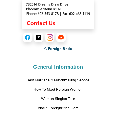
© Foreign Bride
General Information
Best Marriage & Matchmaking Service
How To Meet Foreign Women
Women Singles Tour
About ForeignBride.Com