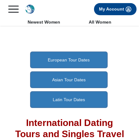
×
FREE International Dating Seminar in Los Angeles, CA.
My Account
RSVP Now! >>
Newest Women
All Women
European Tour Dates
Asian Tour Dates
Latin Tour Dates
International Dating
Tours and Singles Travel