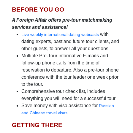
BEFORE YOU GO
A Foreign Affair offers pre-tour matchmaking
services and assistance!
with
Live weekly international dating webcasts
dating experts, past and future tour clients, and
other guests, to answer all your questions
Multiple Pre-Tour informative E-mails and
follow-up phone calls from the time of
reservation to departure. Also a pre-tour phone
conference with the tour leader one week prior
to the tour.
Comprehensive tour check list, includes
everything you will need for a successful tour
Save money with visa assistance for
Russian
.
and Chinese travel visas
GETTING THERE