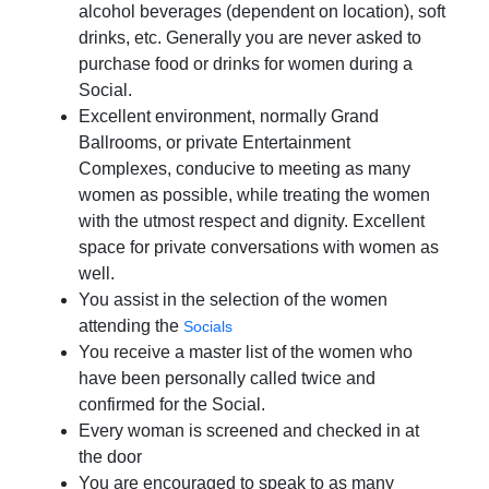
alcohol beverages (dependent on location), soft
drinks, etc. Generally you are never asked to
purchase food or drinks for women during a
Social.
Excellent environment, normally Grand
Ballrooms, or private Entertainment
Complexes, conducive to meeting as many
women as possible, while treating the women
with the utmost respect and dignity. Excellent
space for private conversations with women as
well.
You assist in the selection of the women
attending the
Socials
You receive a master list of the women who
have been personally called twice and
confirmed for the Social.
Every woman is screened and checked in at
the door
You are encouraged to speak to as many