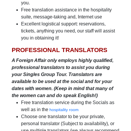
you.
Free translation assistance in the hospitality
suite, message-taking and, Internet use
Excellent logistical support: reservations,
tickets, anything you need, our staff will assist
you in obtaining it!
PROFESSIONAL TRANSLATORS
A Foreign Affair only employs highly qualified,
professional translators to assist you during
your Singles Group Tour. Translators are
available to be used at the social and for your
dates with women. (Keep in mind that many of
the women can and do speak English!)
Free translation service during the Socials as
well as in the
hospitality room
Choose one translator to be your private,
personal translator (Subject to availability), or
use multiple translators (we always recommend