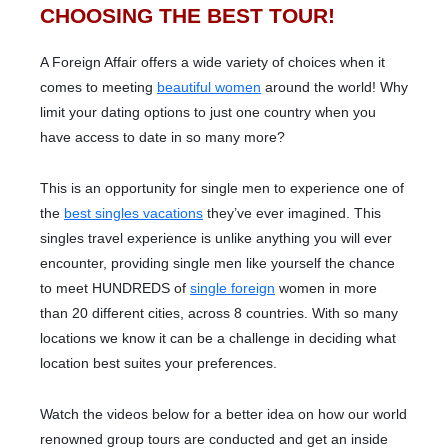
CHOOSING THE BEST TOUR!
A Foreign Affair offers a wide variety of choices when it
comes to meeting
beautiful women
around the world! Why
limit your dating options to just one country when you
have access to date in so many more?
This is an opportunity for single men to experience one of
the
best singles vacations
they’ve ever imagined. This
singles travel experience is unlike anything you will ever
encounter, providing single men like yourself the chance
to meet HUNDREDS of
single foreign
women in more
than 20 different cities, across 8 countries. With so many
locations we know it can be a challenge in deciding what
location best suites your preferences.
Watch the videos below for a better idea on how our world
renowned group tours are conducted and get an inside