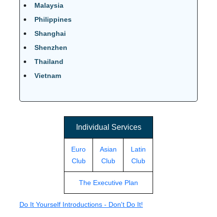
Malaysia
Philippines
Shanghai
Shenzhen
Thailand
Vietnam
Individual Services
Euro
Asian
Latin
Club
Club
Club
The Executive Plan
Do It Yourself Introductions - Don't Do It!