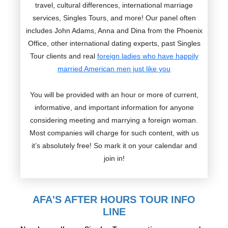
travel, cultural differences, international marriage
services, Singles Tours, and more! Our panel often
includes John Adams, Anna and Dina from the Phoenix
Office, other international dating experts, past Singles
Tour clients and real
foreign ladies who have happily
married American men just like you
You will be provided with an hour or more of current,
informative, and important information for anyone
considering meeting and marrying a foreign woman.
Most companies will charge for such content, with us
it’s absolutely free! So mark it on your calendar and
join in!
AFA'S AFTER HOURS TOUR INFO
LINE