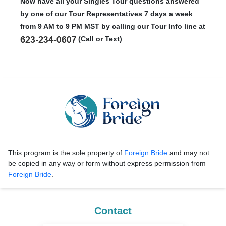
Now have all your Singles Tour questions answered
by one of our Tour Representatives 7 days a week
from 9 AM to 9 PM MST by calling our Tour Info line at
(Call or Text)
This program is the sole property of
Foreign Bride
and may not
be copied in any way or form without express permission from
Foreign Bride
.
Contact