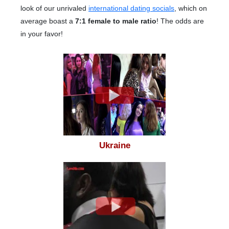
look of our unrivaled
international dating socials
, which on
average boast a
7:1 female to male ratio
! The odds are
in your favor!
Ukraine