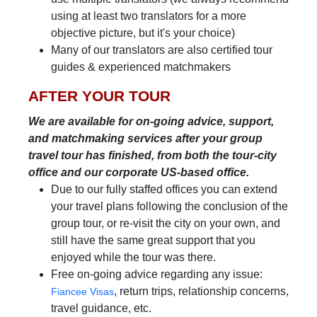
using at least two translators for a more
objective picture, but it's your choice)
Many of our translators are also certified tour
guides & experienced matchmakers
AFTER YOUR TOUR
We are available for on-going advice, support,
and matchmaking services after your group
travel tour has finished, from both the tour-city
office and our corporate US-based office.
Due to our fully staffed offices you can extend
your travel plans following the conclusion of the
group tour, or re-visit the city on your own, and
still have the same great support that you
enjoyed while the tour was there.
Free on-going advice regarding any issue:
, return trips, relationship concerns,
Fiancee Visas
travel guidance, etc.