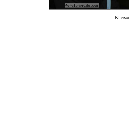
Kherso