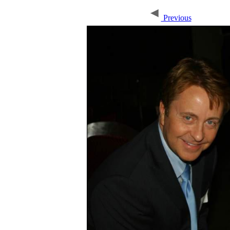
Previous