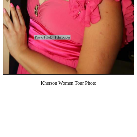
Kherson Women Tour Photo