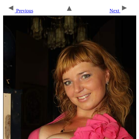
Previous
Next