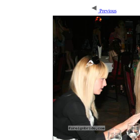
Previous