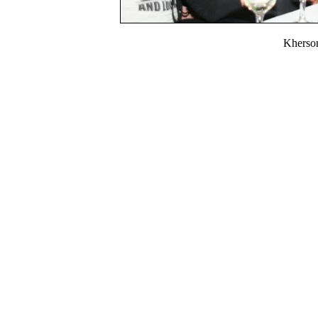
Kherso