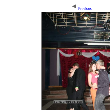
Previous