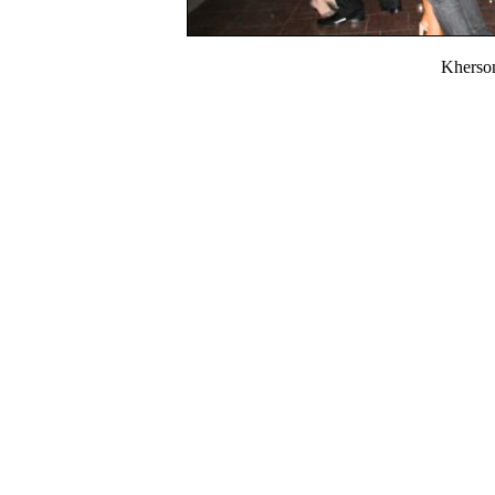
Kherso