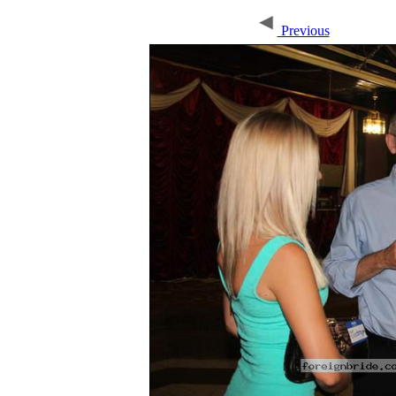
Previous