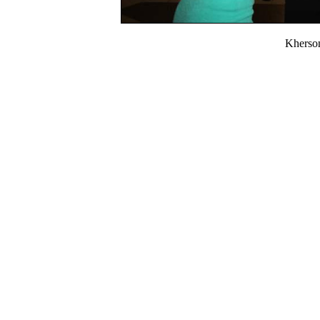
Kherso