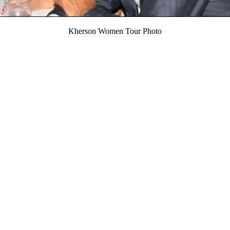
Kherson Women Tour Photo