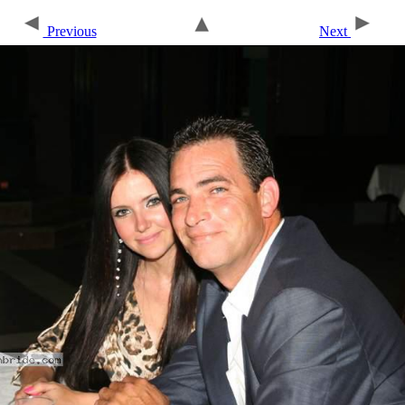
Previous
Next