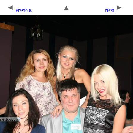
Previous
Next