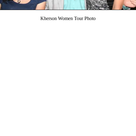
Kherson Women Tour Photo