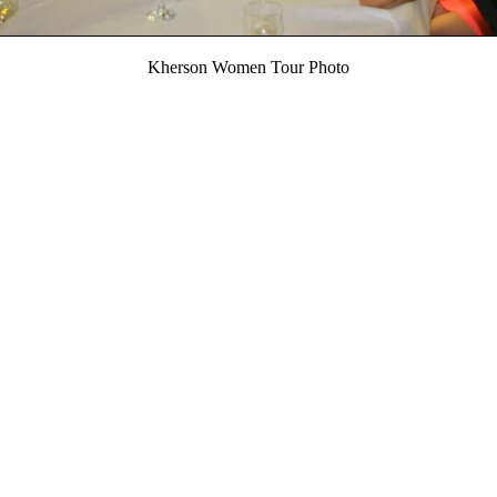
Kherson Women Tour Photo