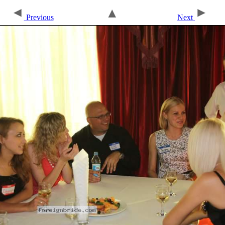
Previous
Next