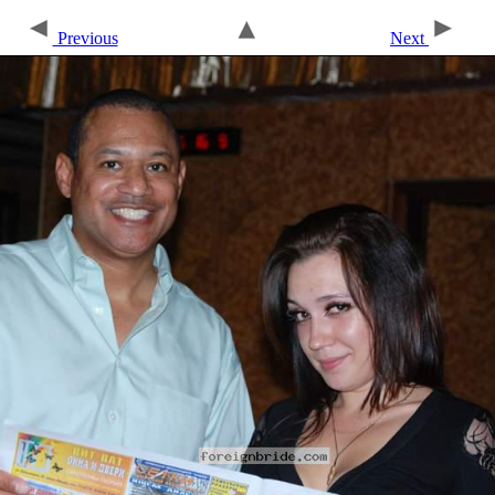
Previous
Next