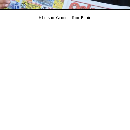
Kherson Women Tour Photo