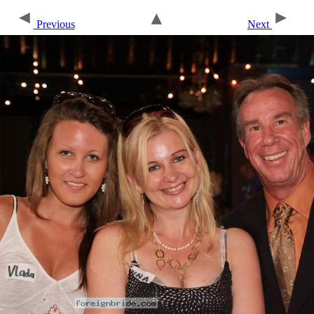
Previous
Next