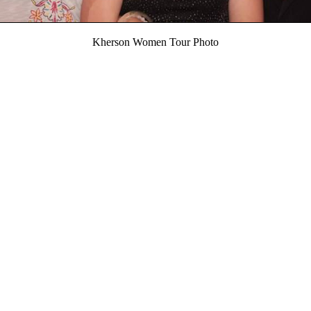
Kherson Women Tour Photo