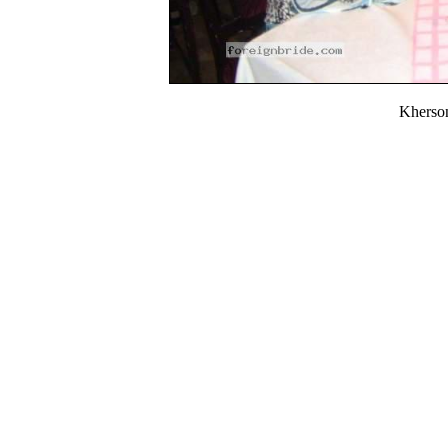
Kherso