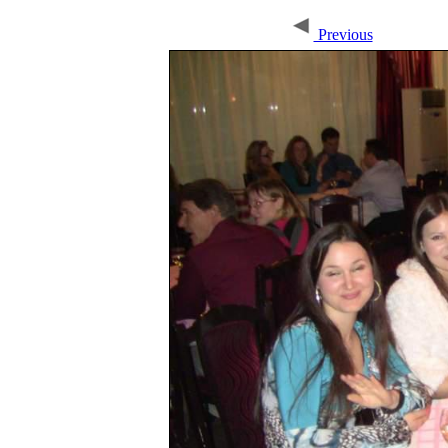
Previous