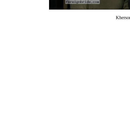
Kherso