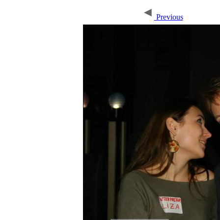
Previous