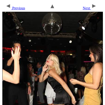
Previous
Next