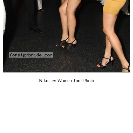
Nikolaev Women Tour Photo