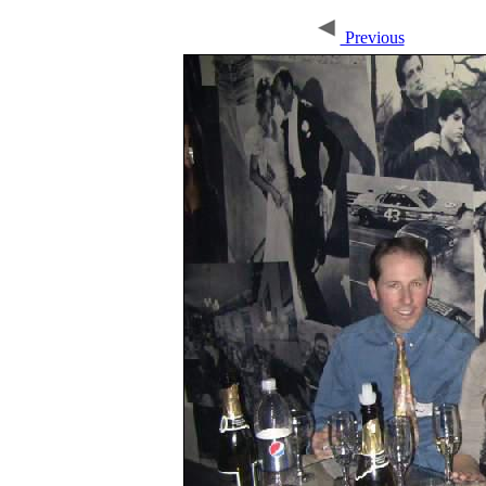
Previous