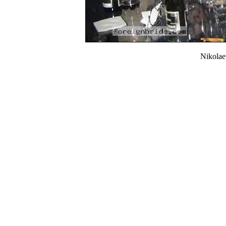
Nikola