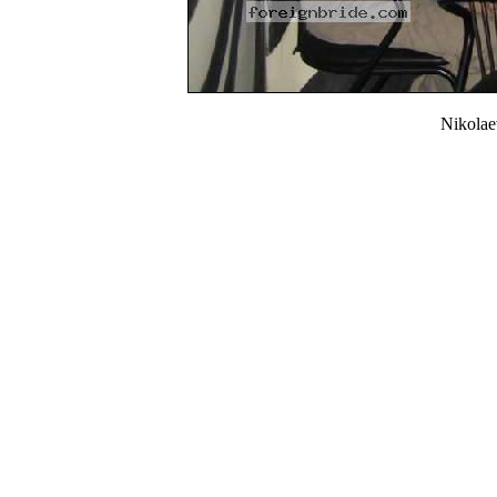
Nikola