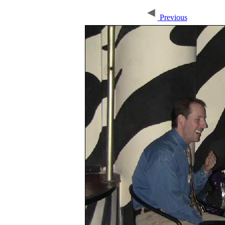
Previous