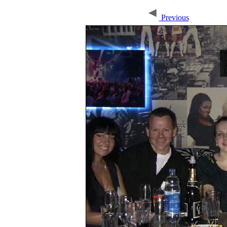
Previous