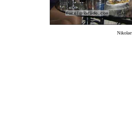
Nikola