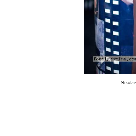
Nikola