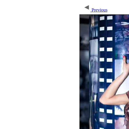
Previous