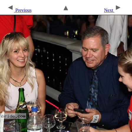
Previous
Next