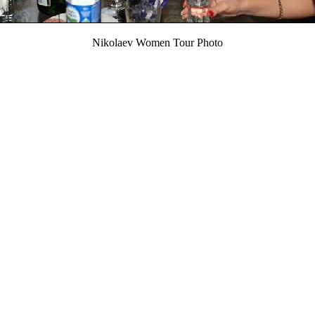
Nikolaev Women Tour Photo