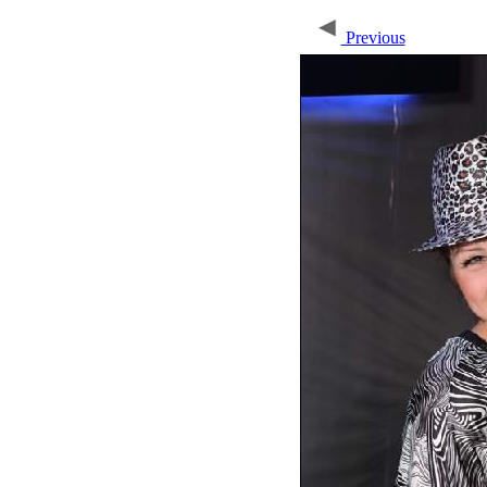
Previous