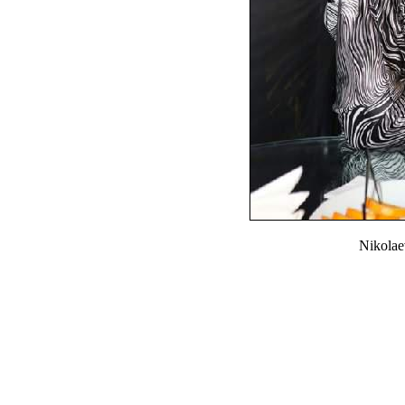
Nikola