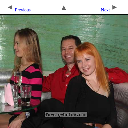
Previous
Next