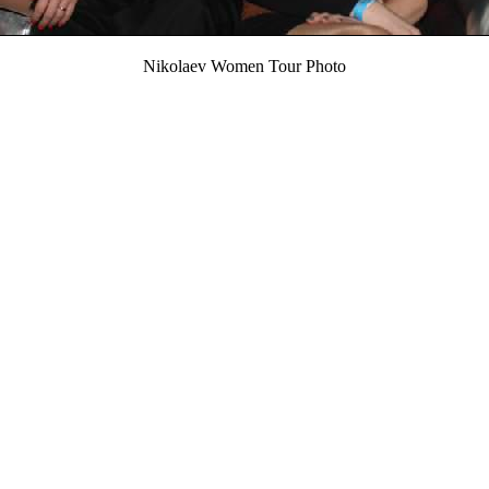
Nikolaev Women Tour Photo