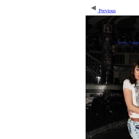
Previous