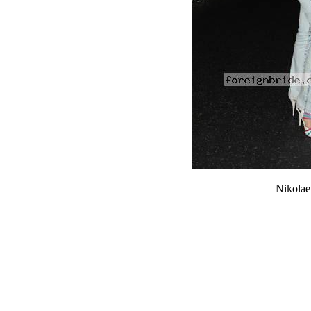
Nikola