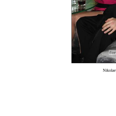
Nikola