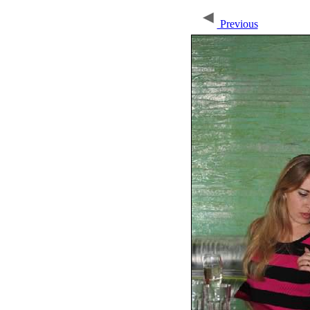
Previous