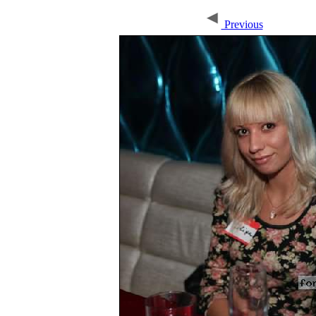
Previous