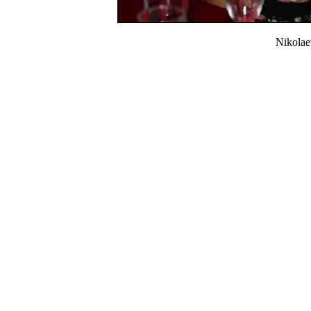
Nikola