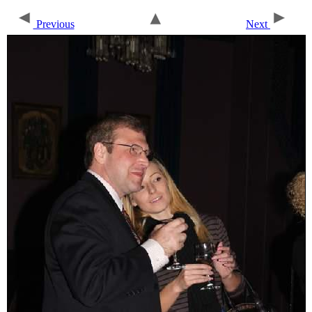
Previous
Next