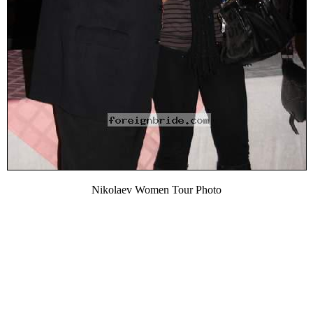
Nikolaev Women Tour Photo