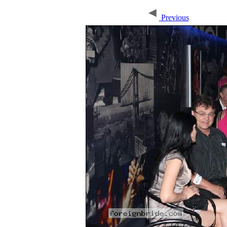
Previous