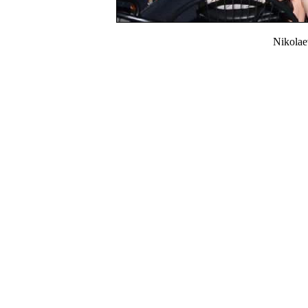
Nikola