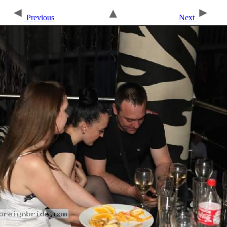
Previous
Next