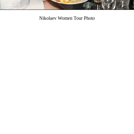
Nikolaev Women Tour Photo