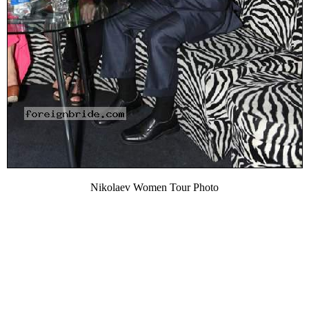
Nikolaev Women Tour Photo