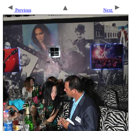
Previous
Next