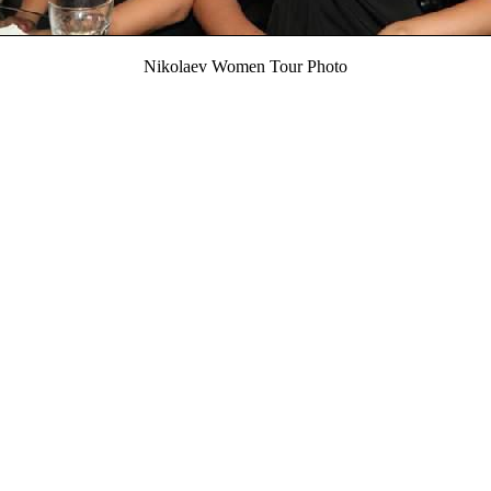
Nikolaev Women Tour Photo