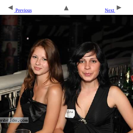
Previous
Next