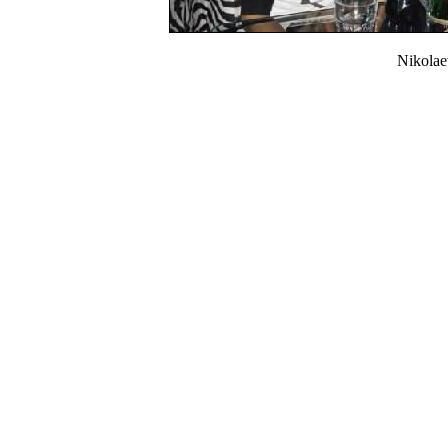
Nikola