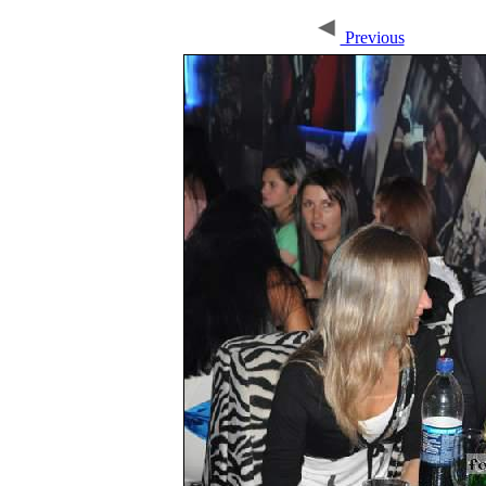
Previous