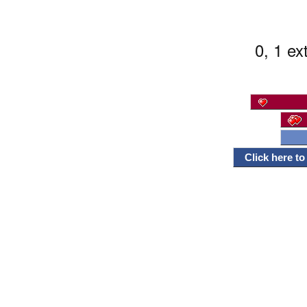
0, 1 ex
Click here t