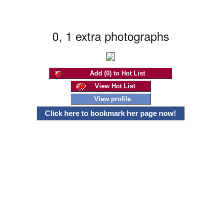
0, 1 extra photographs
Add (0) to Hot List
View Hot List
View profile
Click here to bookmark her page now!