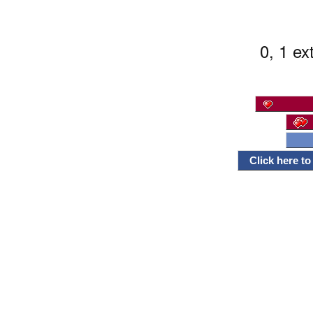
0, 1 ex
Click here t