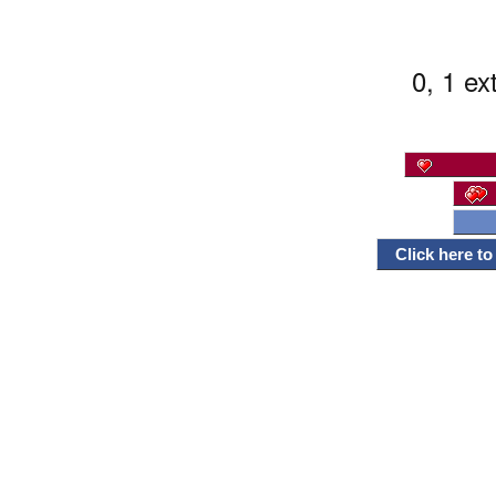
0, 1 ex
Click here t