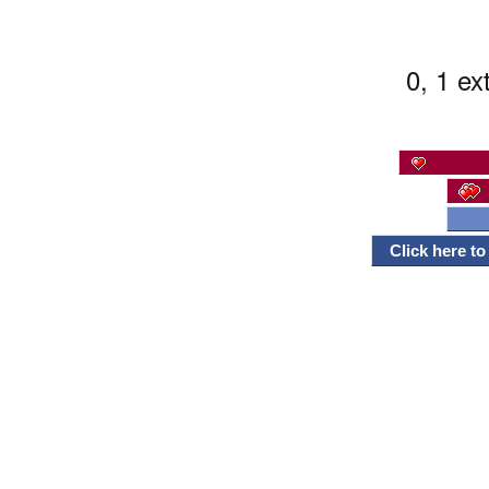
0, 1 ex
Click here t