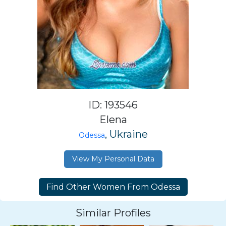
ID: 193546
Elena
, Ukraine
Odessa
View My Personal Data
Similar Profiles