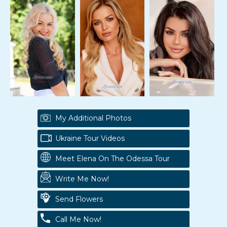
My Additional Photos
Ukraine Tour Videos
Meet Elena On The Odessa Tour
Write Me Now!
Send Flowers
Call Me Now!