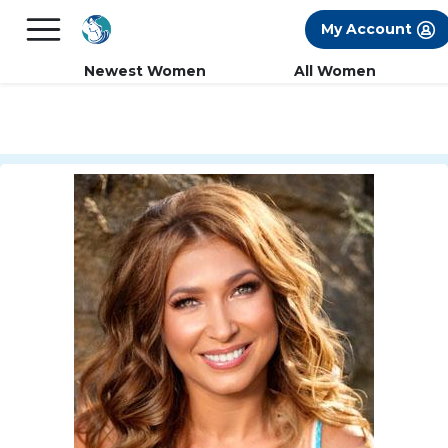
×
FREE International Dating Seminar in Los
My Account
Angeles, CA.
RSVP Now! >>
Newest Women
All Women