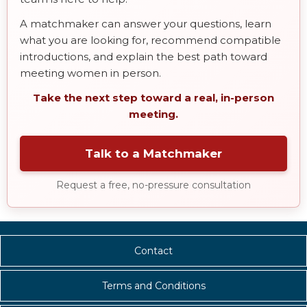
A matchmaker can answer your questions, learn
what you are looking for, recommend compatible
introductions, and explain the best path toward
meeting women in person.
Take the next step toward a real, in-person
meeting.
Talk to a Matchmaker
Request a free, no-pressure consultation
Contact
Terms and Conditions