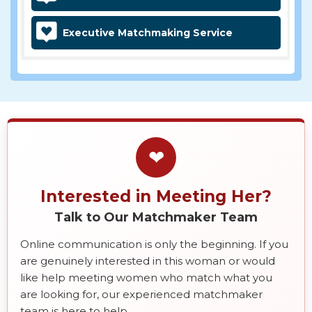
Executive Matchmaking Service
❤
Interested in Meeting Her?
Talk to Our Matchmaker Team
Online communication is only the beginning. If you
are genuinely interested in this woman or would
like help meeting women who match what you
are looking for, our experienced matchmaker
team is here to help.