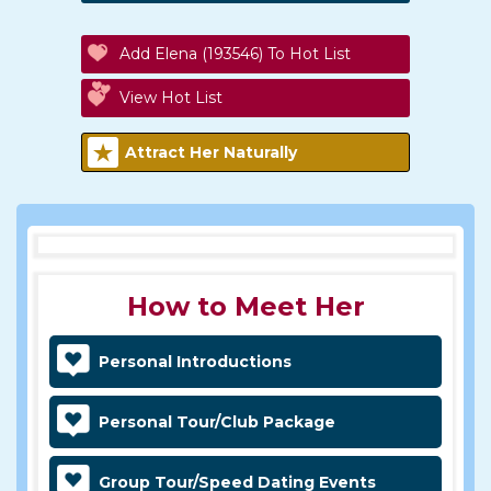
Add Elena (193546) To Hot List
View Hot List
Attract Her Naturally
How to Meet Her
Personal Introductions
Personal Tour/Club Package
Group Tour/Speed Dating Events