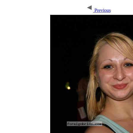
Previous