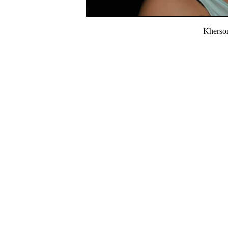
Kherso