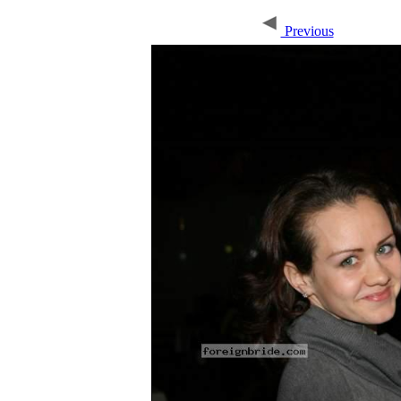
Previous