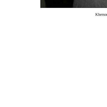
Kherso